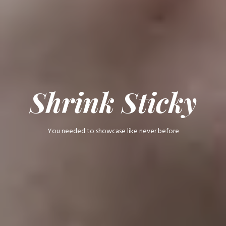
Shrink Sticky
You needed to showcase like never before